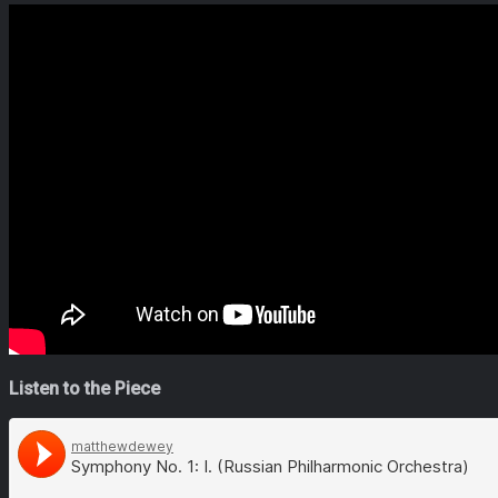
Listen to the Piece