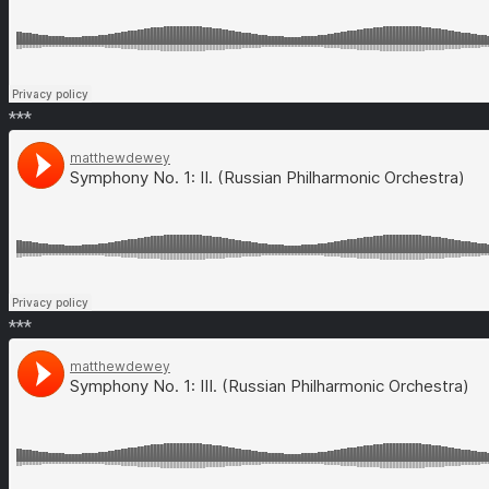
***
***