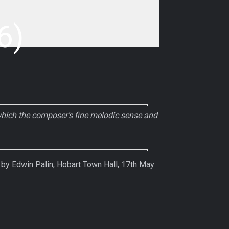
6)
which the composer’s fine melodic sense and
y Edwin Palin, Hobart Town Hall, 17th May