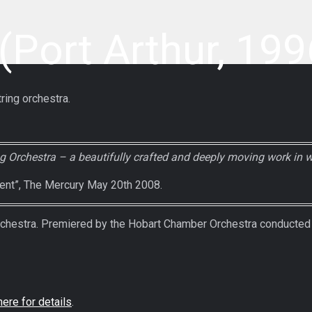
Port Arthur, 199
ring orchestra.
 Orchestra – a beautifully crafted and deeply moving work in 
lent”, The Mercury May 20th 2008.
estra. Premiered by the Hobart Chamber Orchestra conducted b
here for details
.