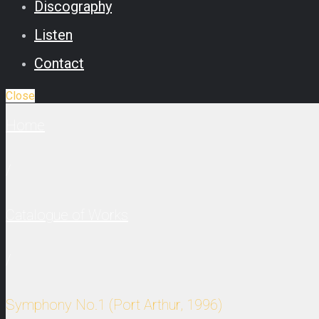
Discography
Listen
Contact
Close
Home
/
Catalogue of Works
/
Symphony No.1 (Port Arthur, 1996)