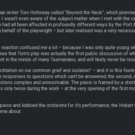
an writer Tom Holloway called “Beyond the Neck”, which premiere
at I wasn’t even aware of the subject matter when I met with the ca
o had all been affected in profoundly different ways by the Port 
on behalf of the playwright – but later realised was a very nece
this reaction confused me a lot – because I was only quite young
was that Tom’s play was actually the first public discussion of 
sent in the minds of many Tasmanians, and will likely never be res
itation on our common grief and isolation” – and it is this feelin
 responses to questions which can’t be answered; the second, a “
motions complex and unresolvable. The piece is framed by a shor
 only twice during the work – at the very opening of the first 
iece and lobbied the orchestra for it’s performance; the Hobar
ome about.