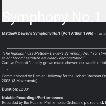
Symphony No.1 (
Matthew Dewey’s Symphony No.1 (Port Arthur, 1996)
– for st
“The highlight was Matthew Dewey’s Symphony No. 1 for string
talent for orchestration are clearly demonstrated.”
Carolyn Philpott “Locally grown music showed our wealth of ta
Commissioned by Damien Holloway for the Hobart Chamber Orch
2008. (3 Movements)
Duration:
22’00”
Notable Recordings/Performances
Recorded by the Russian Philharmonic Orchestra,
please click 