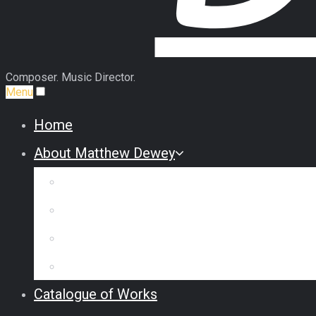
Composer. Music Director.
Menu
Home
About Matthew Dewey
Biography
Commission Some Music
Reviews & Interviews
Testimonials
Catalogue of Works