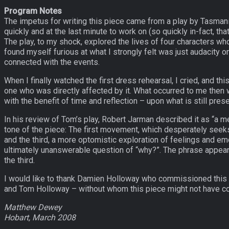
Program Notes
The impetus for writing this piece came from a play by Tasmani
quickly and at the last minute to work on (so quickly in-fact, th
The play, to my shock, explored the lives of four characters wh
found myself furious at what I strongly felt was just audacity 
connected with the events.
When I finally watched the first dress rehearsal, I cried, and 
one who was directly affected by it. What occurred to me then 
with the benefit of time and reflection – upon what is still pre
In his review of Tom’s play, Robert Jarman described it as “a med
tone of the piece: The first movement, which desperately seeks
and the third, a more optomistic exploration of feelings and e
ultimately unanswerable question of “why?”. The phrase appears
the third.
I would like to thank Damien Holloway who commissioned this p
and Tom Holloway – without whom this piece might not have c
Matthew Dewey
Hobart, March 2008