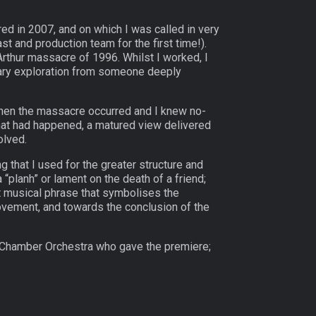
d in 2007, and on which I was called in very
st and production team for the first time!).
Arthur massacre of 1996. Whilst I worked, I
ssary exploration from someone deeply
 when the massacre occurred and I knew no-
what had happened, a matured view delivered
olved.
g that I used for the greater structure and
planh” or lament on the death of a friend;
t musical phrase that symbolises the
movement, and towards the conclusion of the
t Chamber Orchestra who gave the premiere;