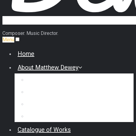
Composer. Music Director.
Menu
Home
About Matthew Dewey
Biography
Commission Some Music
Reviews & Interviews
Testimonials
Catalogue of Works