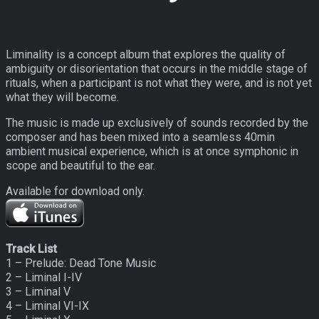
Liminality is a concept album that explores the quality of
ambiguity or disorientation that occurs in the middle stage of
rituals, when a participant is not what they were, and is not yet
what they will become.
The music is made up exclusively of sounds recorded by the
composer and has been mixed into a seamless 40min
ambient musical experience, which is at once symphonic in
scope and beautiful to the ear.
Available for download only.
Track List
1 – Prelude: Dead Tone Music
2 – Liminal I-IV
3 – Liminal V
4 – Liminal VI-IX