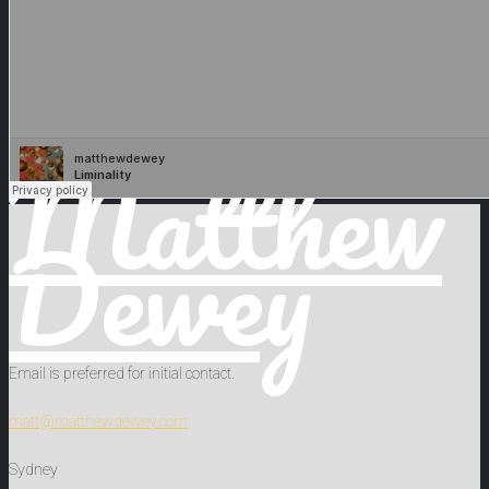
Matthew
Dewey
Email is preferred for initial contact.
matt@matthewdewey.com
Sydney