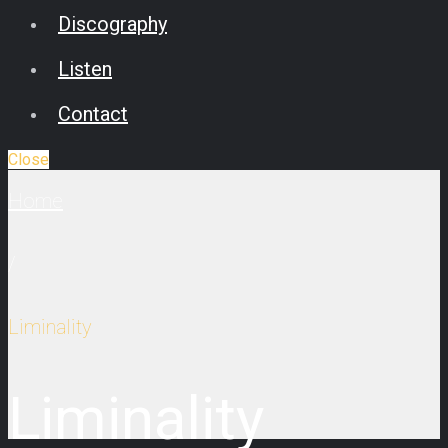
Discography
Listen
Contact
Close
Home
/
Liminality
Liminality