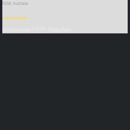
NSW, Australia.
Get Directions
Matthew Dewey
© 2026
Privacy Policy