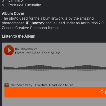
5 – Liminal X
6 – Postlude: Liminality
Album Cover
The photo used for the album artwork is by the amazing
photographer
JD Hancock
and is used under an Attribution 2.0
Generic Creative Commons licence.
Listen to the Album