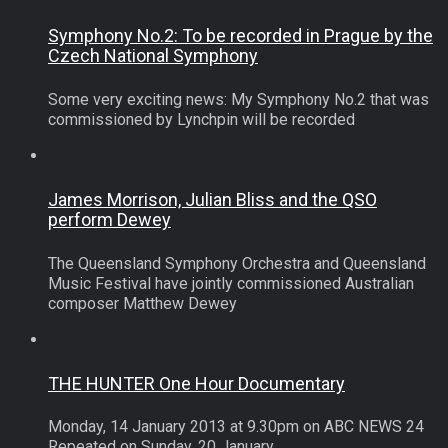
Symphony No.2: To be recorded in Prague by the
Czech National Symphony
Some very exciting news: My Symphony No.2 that was
commissioned by Lynchpin will be recorded
James Morrison, Julian Bliss and the QSO
perform Dewey
The Queensland Symphony Orchestra and Queensland
Music Festival have jointly commissioned Australian
composer Matthew Dewey
THE HUNTER One Hour Documentary
Monday, 14 January 2013 at 9.30pm on ABC NEWS 24
Repeated on Sunday, 20 January