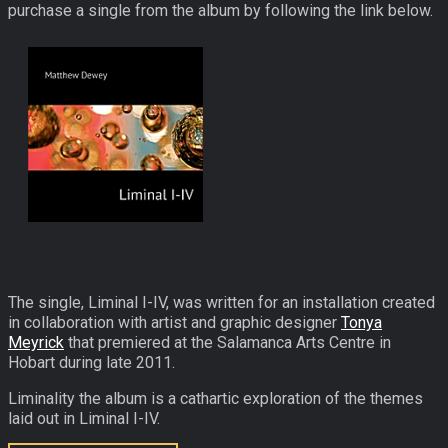
purchase a single from the album by following the link below.
The single, Liminal I-IV, was written for an installation created
in collaboration with artist and graphic designer
Tonya
Meyrick
that premiered at the Salamanca Arts Centre in
Hobart during late 2011.
Liminality the album is a cathartic exploration of the themes
laid out in Liminal I-IV.