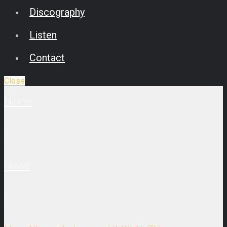
Discography
Listen
Contact
Close
Home
/
News
/