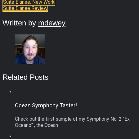
Suite Elanee: New Work
Suite Elanee Review
Written by
mdewey
Related Posts
Ocean Symphony Taster!
Check out the first sample of my Symphony No. 2 “Ex
Oceano” , the Ocean