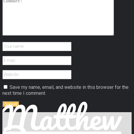
Save my name, email, and website in this browser for the
next time I comment.
Matthew