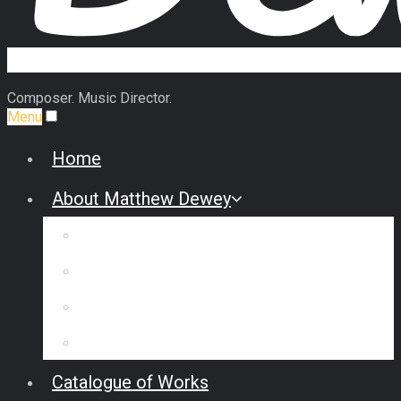
Composer. Music Director.
Menu
Home
About Matthew Dewey
Biography
Commission Some Music
Reviews & Interviews
Testimonials
Catalogue of Works