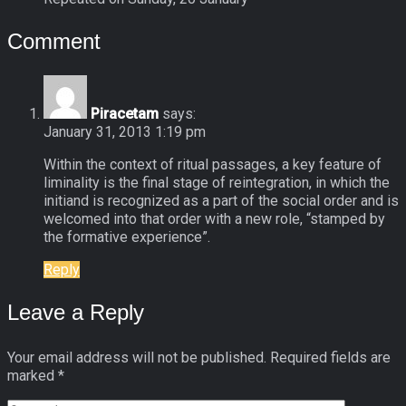
Comment
Piracetam
says:
January 31, 2013 1:19 pm
Within the context of ritual passages, a key feature of
liminality is the final stage of reintegration, in which the
initiand is recognized as a part of the social order and is
welcomed into that order with a new role, “stamped by
the formative experience”.
Reply
Leave a Reply
Your email address will not be published.
Required fields are
marked
*