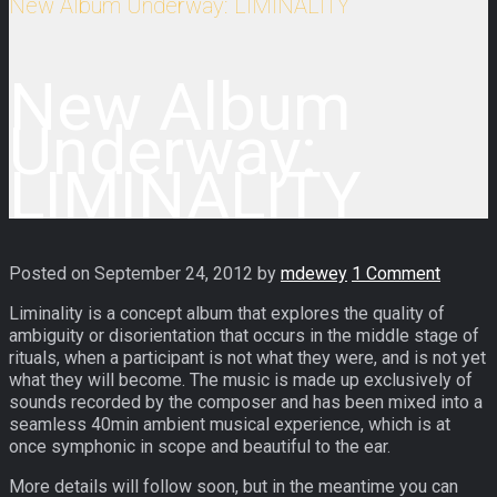
New Album Underway: LIMINALITY
New Album
Underway:
LIMINALITY
Posted on
September 24, 2012
by
mdewey
1 Comment
Liminality is a concept album that explores the quality of
ambiguity or disorientation that occurs in the middle stage of
rituals, when a participant is not what they were, and is not yet
what they will become. The music is made up exclusively of
sounds recorded by the composer and has been mixed into a
seamless 40min ambient musical experience, which is at
once symphonic in scope and beautiful to the ear.
More details will follow soon, but in the meantime you can