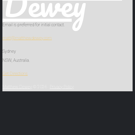
Dewey
Email is preferred for initial contact.
matt@matthewdewey.com
Sydney
NSW, Australia.
Get Directions
Matthew Dewey
© 2026
Privacy Policy